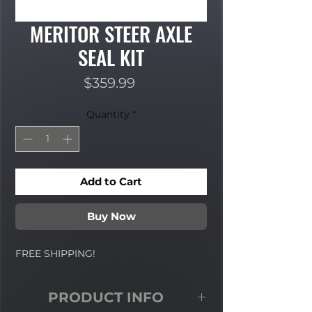
MERITOR STEER AXLE
SEAL KIT
Price
$359.99
Quantity
*
Add to Cart
Buy Now
FREE SHIPPING!
PRODUCT INFO