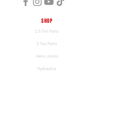
SHOP
2.5 Ton Parts
5 Ton Parts
Heim Joints
Hydraulics
Merch
BRANDS
PSC
Big Shocks