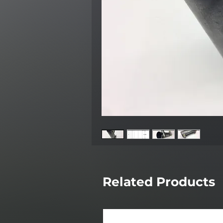
Related Products