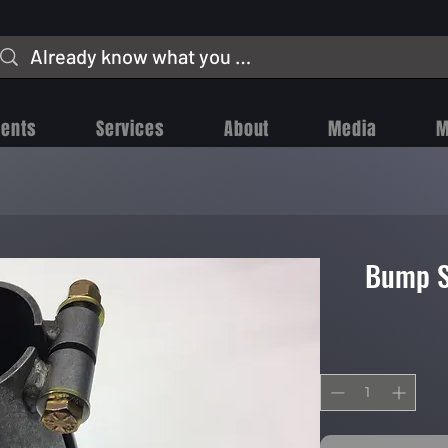
vents
Services
About
Media
M
Bump S