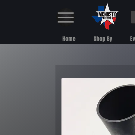
Home
Shop By
E