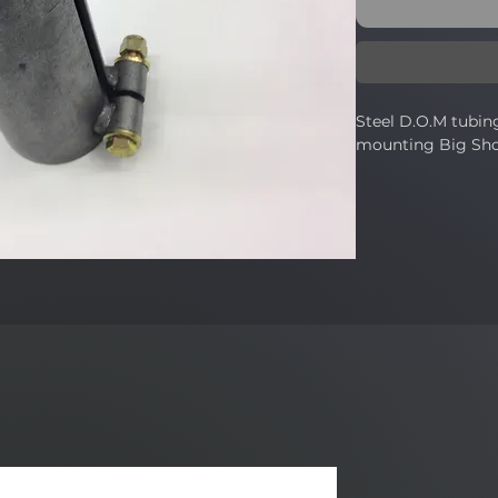
Steel D.O.M tubing
mounting Big Sh