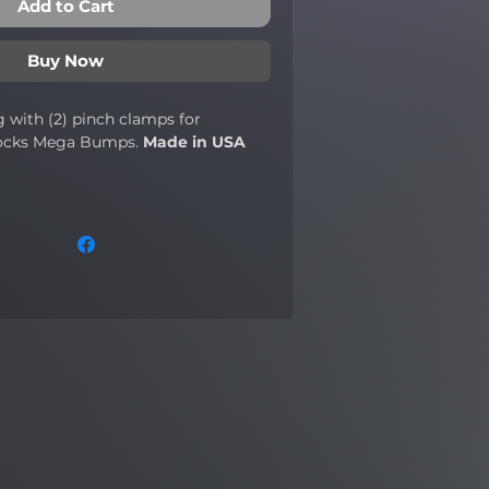
Add to Cart
Buy Now
 with (2) pinch clamps for
ocks Mega Bumps.
Made in USA