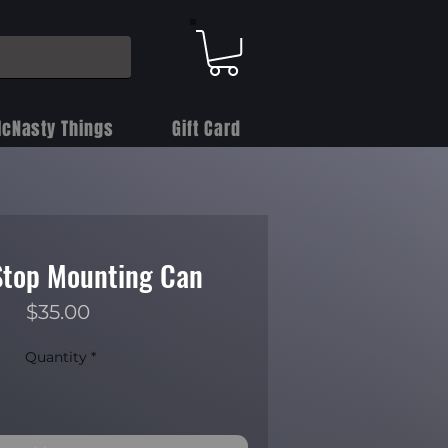
cNasty Things
Gift Card
top Mounting Can
Price
$35.00
Quantity
*