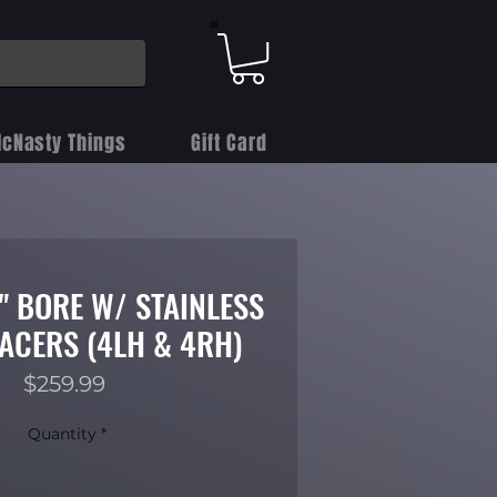
cNasty Things
Gift Card
4" BORE W/ STAINLESS
PACERS (4LH & 4RH)
Price
$259.99
Quantity
*