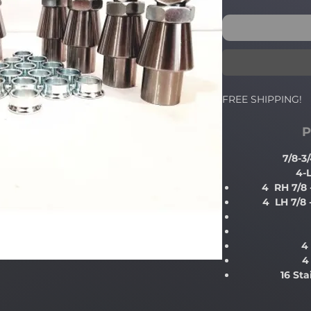
FREE SHIPPING!
P
7/8-
4-
4 RH 7/8
4 LH 7/8
4
4
16 St