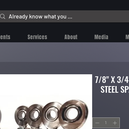
vents
Services
About
Media
M
7/8" X 3/
STEEL S