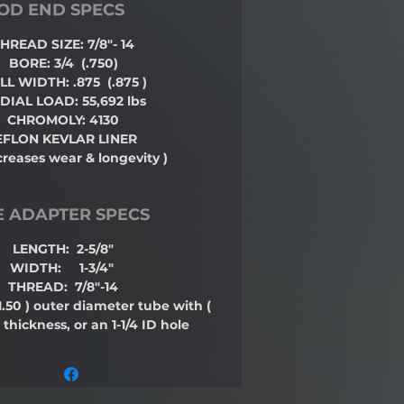
OD END SPECS
HREAD SIZE: 7/8"- 14
BORE: 3/4
(.750)
LL WIDTH: .875
(.875 )
DIAL LOAD: 55,692 lbs
CHROMOLY: 4130
EFLON KEVLAR LINER
creases wear & longevity )
E ADAPTER SPECS
LENGTH: 2-5/8"
WIDTH: 1-3/4"
THREAD: 7/8"-14
1.50 )
outer diameter tube with
(
 thickness, or an 1-1/4 ID hole