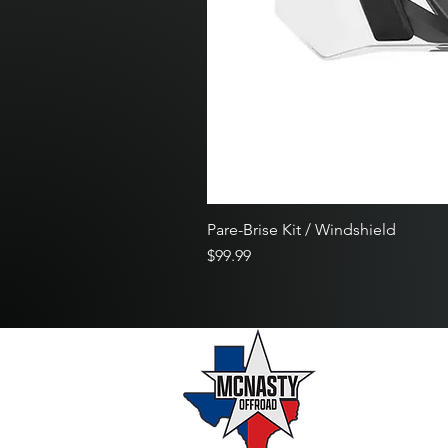
Pare-Brise Kit / Windshield
Price
$99.99