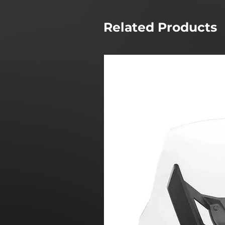
Related Products