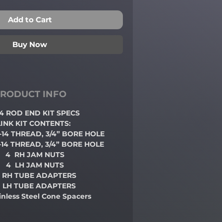
Add to Cart
Buy Now
RODUCT INFO
3/4 ROD END
KIT SPECS
LINK KIT CONTENTS:
 -14 THREAD, 3/4” BORE HOLE
 -14 THREAD, 3/4” BORE HOLE
4 RH JAM NUTS
4 LH JAM NUTS
 RH TUBE ADAPTERS
 LH TUBE ADAPTERS
ainless Steel Cone Spacers