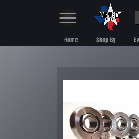
Home
Shop By
E