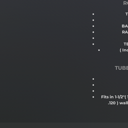
R
T
BA
RA
T
( In
TUB
Fits in 1-1/2"
( 
.120 )
wall