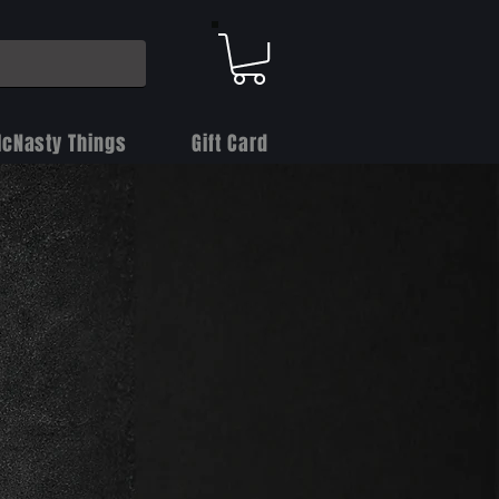
cNasty Things
Gift Card