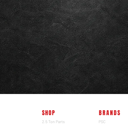
SHOP
BRANDS
2.5 Ton Parts
PSC