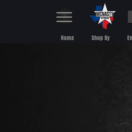
Home
Shop By
E