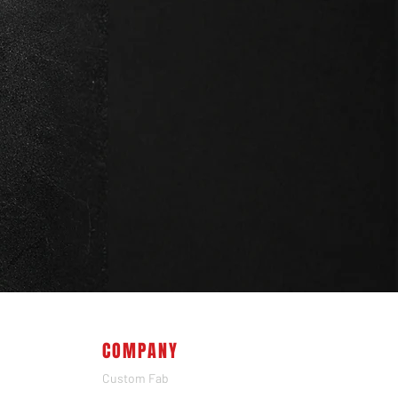
COMPANY
Custom Fab