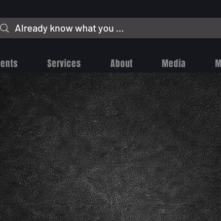
vents
Services
About
Media
M