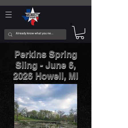
Perkins Spring
Sling - June 6,
2026 Howell, MI