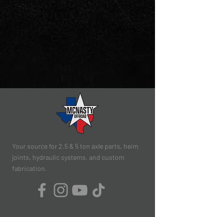
Your source for 2.5 & 5 ton axle parts, heim
joints, hydraulic systems, and custom
fabrication.