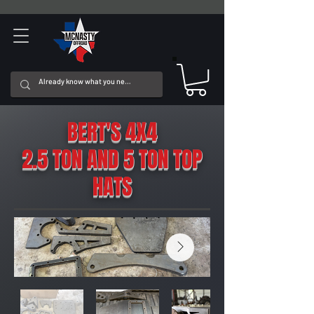
BERT'S 4X4
2.5 TON AND 5 TON TOP
HATS