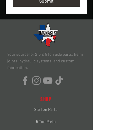
Submit
Your source for 2.5 & 5 ton axle parts, heim
joints, hydraulic systems, and custom
fabrication.
SHOP
2.5 Ton Parts
5 Ton Parts