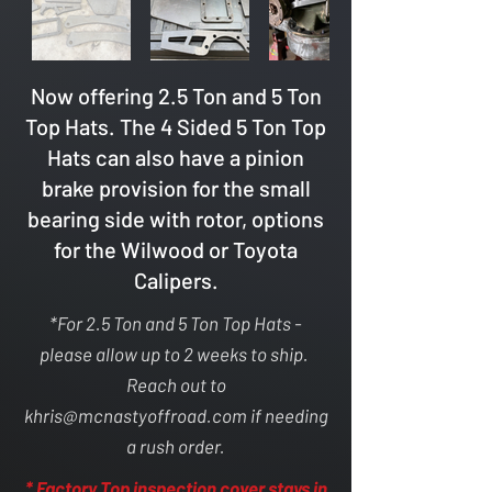
Now offering 2.5 Ton and 5 Ton
Top Hats. The 4 Sided 5 Ton Top
Hats can also have a pinion
brake provision for the small
bearing side with rotor, options
for the Wilwood or Toyota
Calipers.
*For 2.5 Ton and 5 Ton Top Hats -
please allow up to 2 weeks to ship.
Reach out to
khris@mcnastyoffroad.com
if needing
a rush order.
* Factory Top inspection cover stays in