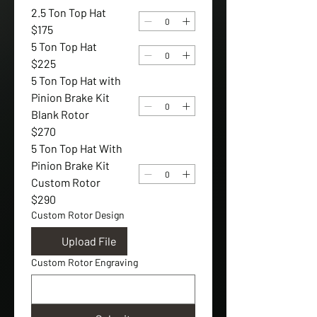
2.5 Ton Top Hat
$175
5 Ton Top Hat
$225
5 Ton Top Hat with
Pinion Brake Kit
Blank Rotor
$270
5 Ton Top Hat With
Pinion Brake Kit
Custom Rotor
$290
Custom Rotor Design
Upload File
Custom Rotor Engraving