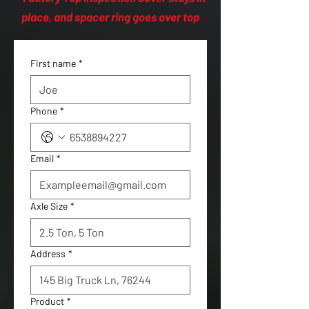
place, and spacer ring goes over top
First name
*
Phone
*
Email
*
Axle Size
*
Address
*
Product
*