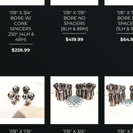
7/8" X 3/4"
7/8" X 7/8"
7/8" X 
BORE W/
BORE NO
BORE
CONE
SPACERS
SPACE
SPACERS
(8LH & 8RH)
(1LH & 
.250" (4LH &
Price
Price
$419.99
$64.
4RH)
Price
$259.99
7/8" X 7/8"
7/8" X 3/4"
7/8" X 