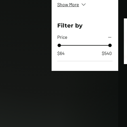
Show More
Filter by
Price
$64
$540