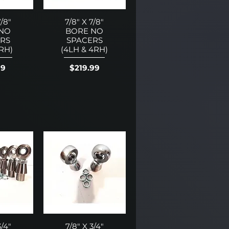
7/8"
7/8" X 7/8"
 NO
BORE NO
RS
SPACERS
1RH)
(4LH & 4RH)
Price
99
$219.99
3/4"
7/8" X 3/4"