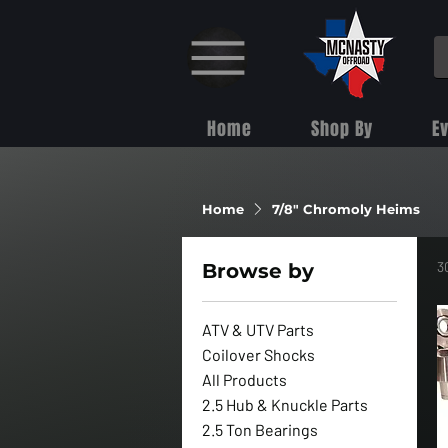
Home
Shop By
E
Home
7/8" Chromoly Heims
3
Browse by
ATV & UTV Parts
Coilover Shocks
All Products
2.5 Hub & Knuckle Parts
2.5 Ton Bearings