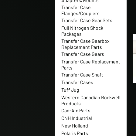
Adapters/Mounts
Transfer Case
Flanges/Couplers
Transfer Case Gear Sets
Full Nitrogen Shock
Packages
Transfer Case Gearbox
Replacement Parts
Transfer Case Gears
Transfer Case Replacement
Parts
Transfer Case Shaft
Transfer Cases
Tuff Jug
Western Canadian Rockwell
Products
Can-Am Parts
CNH Industrial
New Holland
Polaris Parts