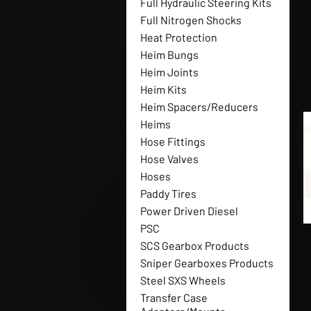
Full Hydraulic Steering Kits
Full Nitrogen Shocks
Heat Protection
Heim Bungs
Heim Joints
Heim Kits
Heim Spacers/Reducers
Heims
Hose Fittings
Hose Valves
Hoses
Paddy Tires
Power Driven Diesel
PSC
SCS Gearbox Products
Sniper Gearboxes Products
Steel SXS Wheels
Transfer Case