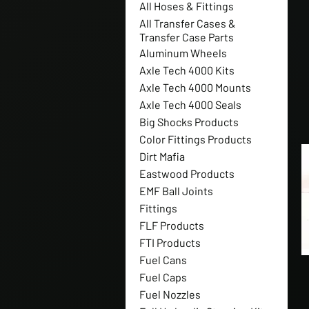
All Hoses & Fittings
All Transfer Cases &
Transfer Case Parts
Aluminum Wheels
Axle Tech 4000 Kits
Axle Tech 4000 Mounts
Axle Tech 4000 Seals
Big Shocks Products
Color Fittings Products
Dirt Mafia
Eastwood Products
EMF Ball Joints
Fittings
FLF Products
FTI Products
Fuel Cans
Fuel Caps
Fuel Nozzles