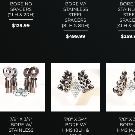
BORE NO
BORE W/
BORE 
SPACERS
STAINLESS
STAINL
(2LH & 2RH)
STEEL
STEE
SPACERS
SPACE
Price
$129.99
(8LH & 8RH)
(4LH & 
Price
Price
$499.99
$259.
7/8" X 3/4"
7/8" X 3/4"
7/8" X 
BORE W/
BORE W/
BORE 
STAINLESS
HMS (8LH &
HMS (4