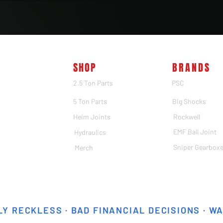
SHOP
BRANDS
2.5 Ton Parts
PSC
5 Ton Parts
Big Shocks
Heim Joints
Rockwell
EMF Ball Joint
Hydraulics
Sniper Gearbox
Merch
Y RECKLESS · BAD FINANCIAL DECISIONS · W