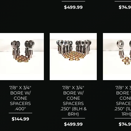
Price
Price
$499.99
$74.
7/8" X 3/4"
7/8" X 3/4"
7/8" X 
BORE W/
BORE W/
BORE 
CONE
CONE
CON
SPACERS
SPACERS
SPACE
.400"
.250" (8LH &
.250" (1
8RH)
1RH
Price
$144.99
Price
Price
$499.99
$74.