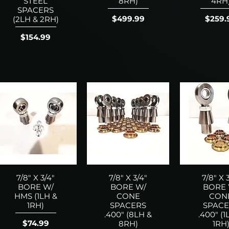
STEEL
8RH)
4RH
SPACERS
Price
Price
$499.99
$259.
(2LH & 2RH)
Price
$154.99
7/8" X 3/4"
7/8" X 3/4"
7/8" X 
BORE W/
BORE W/
BORE 
HMS (1LH &
CONE
CON
1RH)
SPACERS
SPACE
.400" (8LH &
.400" (1
Price
$74.99
8RH)
1RH