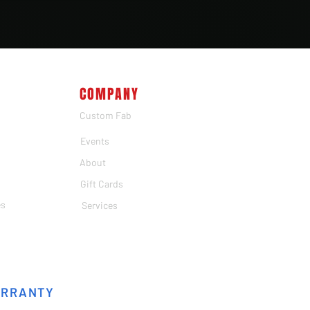
COMPANY
Custom Fab
Events
About
Gift Cards
es
Services
ARRANTY