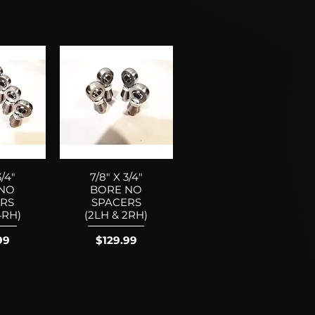
3/4"
7/8" X 3/4"
 NO
BORE NO
RS
SPACERS
4RH)
(2LH & 2RH)
Price
99
$129.99