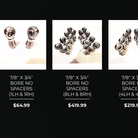
7/8" X 3/4"
7/8" X 3/4"
7/8" X 
BORE NO
BORE NO
BORE
SPACERS
SPACERS
SPACE
(1LH & 1RH)
(8LH & 8RH)
(4LH & 
Price
Price
Price
$64.99
$419.99
$219.