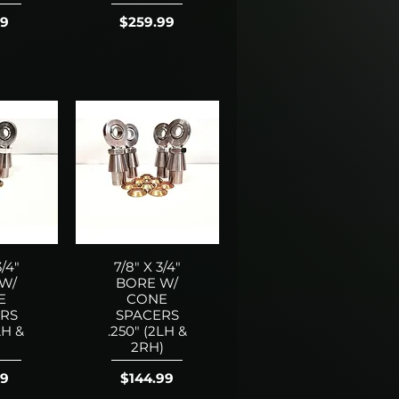
Price
99
$259.99
3/4"
7/8" X 3/4"
W/
BORE W/
E
CONE
RS
SPACERS
LH &
.250" (2LH &
)
2RH)
Price
99
$144.99