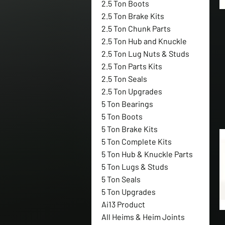
2.5 Ton Boots
2.5 Ton Brake Kits
2.5 Ton Chunk Parts
2.5 Ton Hub and Knuckle
2.5 Ton Lug Nuts & Studs
2.5 Ton Parts Kits
2.5 Ton Seals
2.5 Ton Upgrades
5 Ton Bearings
5 Ton Boots
5 Ton Brake Kits
5 Ton Complete Kits
5 Ton Hub & Knuckle Parts
5 Ton Lugs & Studs
5 Ton Seals
5 Ton Upgrades
Ai13 Product
All Heims & Heim Joints