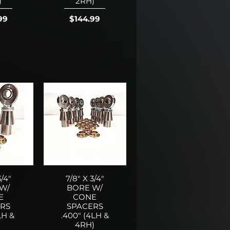
)
2RH)
Price
99
$144.99
3/4"
7/8" X 3/4"
W/
BORE W/
E
CONE
RS
SPACERS
LH &
.400" (4LH &
)
4RH)