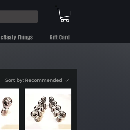
cNasty Things
Gift Card
Sort by:
Recommended