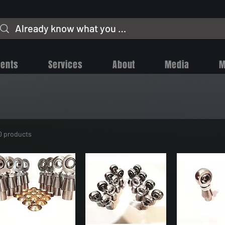
vents
Services
About
Media
M
0 products