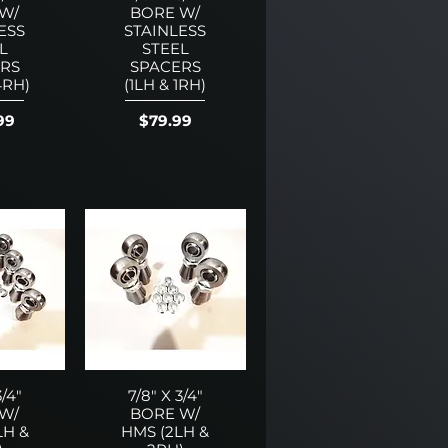
W/
BORE W/
ESS
STAINLESS
L
STEEL
RS
SPACERS
4RH)
(1LH & 1RH)
Price
99
$79.99
3/4"
7/8" X 3/4"
W/
BORE W/
LH &
HMS (2LH &