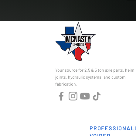
Your source for 2.5 & 5 ton axle parts, heim
joints, hydraulic systems, and custom
fabrication.
PROFESSIONALL
VOIDED