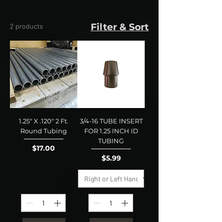
Filter & Sort
2 products
1.25" X .120" 2 Ft.
3/4-16 TUBE INSERT
Round Tubing
FOR 1.25 INCH ID
TUBING
Price
$17.00
Price
$5.99