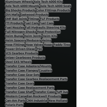
Aluminum Wheels
Axle Tech 4000 Kits
Axle Tech 4000 Mounts
Axle Tech 4000 Seals
Big Shocks Products
Color Fittings Products
Dirt Mafia
Eastwood Products
EMF Ball Joints
Fittings
FLF Products
FTI Products
Fuel Cans
Fuel Caps
Fuel Nozzles
Full Hydraulic Steering Kits
Full Nitrogen Shocks
Heat Protection
Heim Bungs
Heim Joints
Heim Kits
Heim Spacers/Reducers
Heims
Hose Fittings
Hose Valves
Hoses
Paddy Tires
Power Driven Diesel
PSC
SCS Gearbox Products
Sniper Gearboxes Products
Steel SXS Wheels
Transfer Case Adapters/Mounts
Transfer Case Flanges/Couplers
Transfer Case Gear Sets
Transfer Case Gearbox Replacement Parts
Transfer Case Gears
Transfer Case Replacement Parts
Transfer Case Shaft
Transfer Cases
Tuff Jug
Western Canadian Rockwell Products
Can-Am Parts
CNH Industrial
New Holland
Polaris Parts