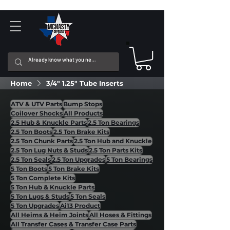
Home
3/4" 1.25" Tube Inserts
ATV & UTV Parts
Bump Stops
Coilover Shocks
All Products
2.5 Hub & Knuckle Parts
2.5 Ton Bearings
2.5 Ton Boots
2.5 Ton Brake Kits
2.5 Ton Chunk Parts
2.5 Ton Hub and Knuckle
2.5 Ton Lug Nuts & Studs
2.5 Ton Parts Kits
2.5 Ton Seals
2.5 Ton Upgrades
5 Ton Bearings
5 Ton Boots
5 Ton Brake Kits
5 Ton Complete Kits
5 Ton Hub & Knuckle Parts
5 Ton Lugs & Studs
5 Ton Seals
5 Ton Upgrades
Ai13 Product
All Heims & Heim Joints
All Hoses & Fittings
All Transfer Cases & Transfer Case Parts