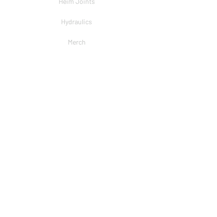
Heim Joints
Hydraulics
Merch
BRANDS
PSC
Big Shocks
Rockwell
EMF Ball Joint
Sniper Gearboxes
COMPANY