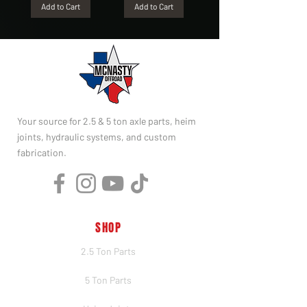
Add to Cart
Add to Cart
Your source for 2.5 & 5 ton axle parts, heim
joints, hydraulic systems, and custom
fabrication.
SHOP
2.5 Ton Parts
5 Ton Parts